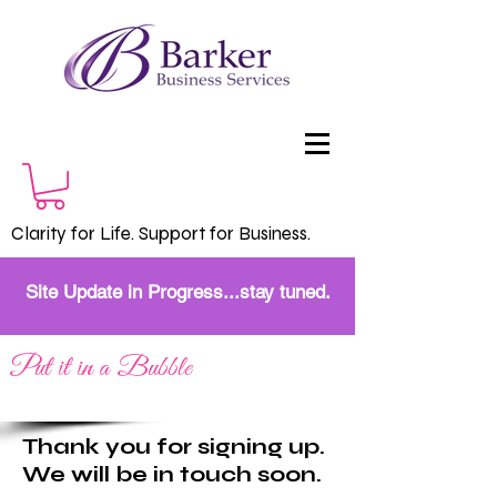
Clarity for Life. Support for Business.
Site Update in Progress...stay tuned.
Put it in a Bubble
Thank you for signing up.
We will be in touch soon.