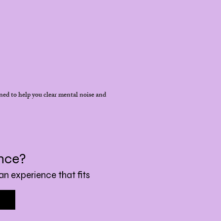
ned to help you clear mental noise and
ence?
an experience that fits