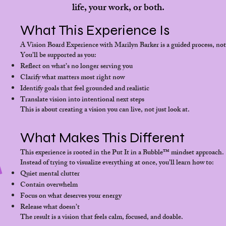
life, your work, or both.
What This Experience Is
A Vision Board Experience with Marilyn Barker is a guided process, not 
You’ll be supported as you:
Reflect on what’s no longer serving you
Clarify what matters most right now
Identify goals that feel grounded and realistic
Translate vision into intentional next steps
This is about creating a vision you can live, not just look at.
What Makes This Different
This experience is rooted in the Put It in a Bubble™ mindset approach.
Instead of trying to visualize everything at once, you’ll learn how to:
Quiet mental clutter
Contain overwhelm
Focus on what deserves your energy
Release what doesn’t
The result is a vision that feels calm, focused, and doable.