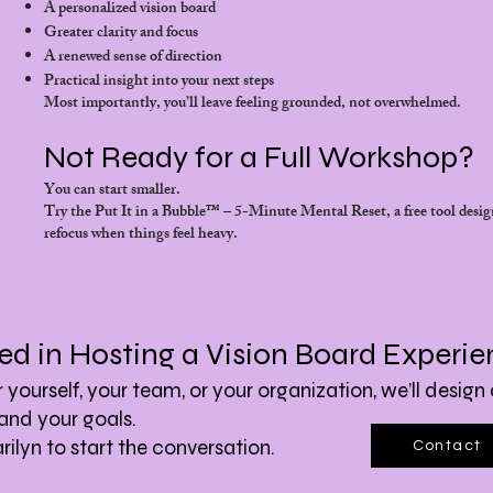
A personalized vision board
Greater clarity and focus
A renewed sense of direction
Practical insight into your next steps
Most importantly, you’ll leave feeling grounded, not overwhelmed.
Not Ready for a Full Workshop?
You can start smaller.
Try the Put It in a Bubble™ – 5-Minute Mental Reset, a free tool desig
refocus when things feel heavy.
ted in Hosting a Vision Board Experi
yourself, your team, or your organization, we’ll design 
and your goals.
ilyn to start the conversation.
Contact