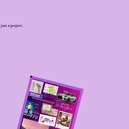
just a project.