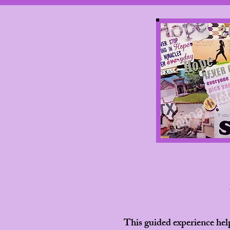
This guided experience hel