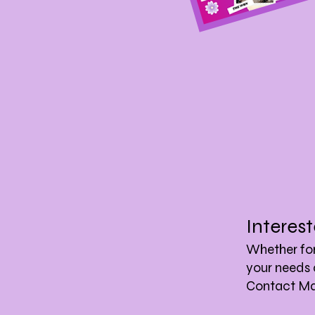
Interes
Whether for 
your needs 
Contact Mar