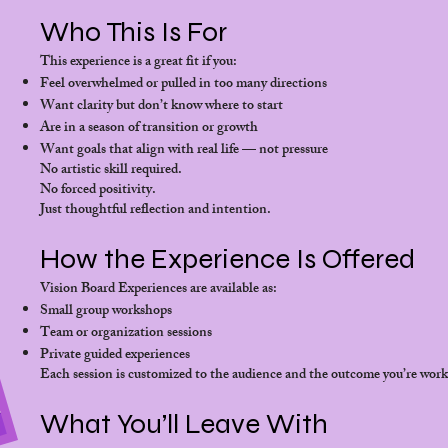
Who This Is For
This experience is a great fit if you:
Feel overwhelmed or pulled in too many directions
Want clarity but don’t know where to start
Are in a season of transition or growth
Want goals that align with real life — not pressure
No artistic skill required.
No forced positivity.
Just thoughtful reflection and intention.
How the Experience Is Offered
Vision Board Experiences are available as:
Small group workshops
Team or organization sessions
Private guided experiences
Each session is customized to the audience and the outcome you’re wor
What You’ll Leave With