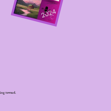
king toward.