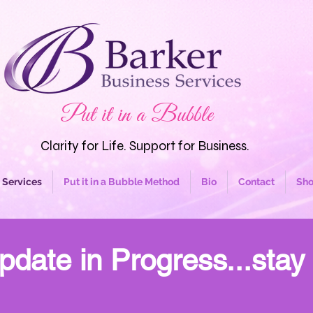
Put it in a Bubble
Clarity for Life. Support for Business.
Services
Put it in a Bubble Method
Bio
Contact
Sh
pdate in Progress...stay