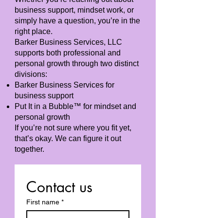
business support, mindset work, or
simply have a question, you’re in the
right place.
Barker Business Services, LLC
supports both professional and
personal growth through two distinct
divisions:
Barker Business Services for
business support
Put It in a Bubble™ for mindset and
personal growth
If you’re not sure where you fit yet,
that’s okay. We can figure it out
together.
Contact us
First name
*