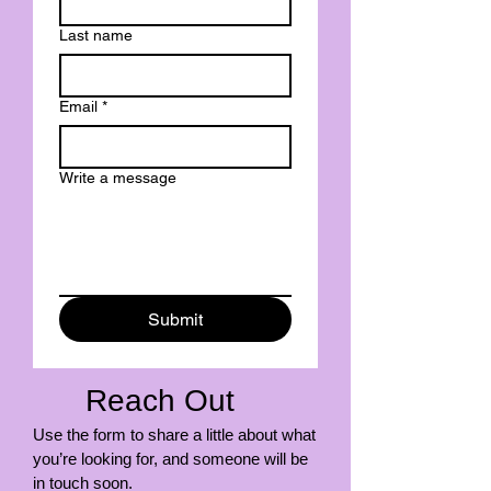
Last name
Email
*
Write a message
Submit
Reach Out
Use the form to share a little about what
you’re looking for, and someone will be
in touch soon.