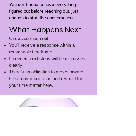
You don’t need to have everything
figured out before reaching out, just
enough to start the conversation.
What Happens Next
Once you reach out:
You’ll receive a response within a
reasonable timeframe
If needed, next steps will be discussed
clearly
There’s no obligation to move forward
Clear communication and respect for
your time matter here.