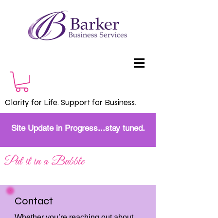
Clarity for Life. Support for Business.
Site Update in Progress...stay tuned.
Put it in a Bubble
Contact
Whether you’re reaching out about