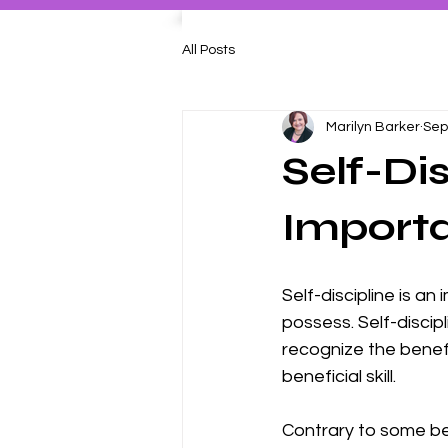
All Posts
Marilyn Barker
Sep
Self-Di
Import
Self-discipline is an
possess. Self-discipl
recognize the benefi
beneficial skill. 
Contrary to some belie