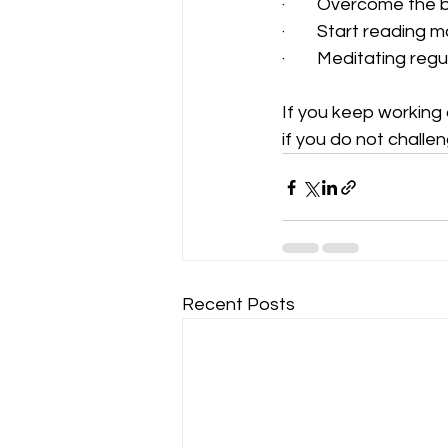
·        Overcome the
·        Start readin
·        Meditating regu
If you keep working 
if you do not challeng
Recent Posts