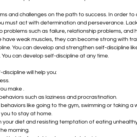
ems and challenges on the path to success. In order to
ou must act with determination and perseverance. Lack 
to problems such as failure, relationship problems, and h
 have weak muscles, they can become strong with traini
pline. You can develop and strengthen self-discipline lik
g. You can develop self-discipline at any time. 
iscipline will help you:
ness.
s you make .
d behaviors such as laziness and procrastination.
od behaviors like going to the gym, swimming or taking a 
 you to stay at home. 
 on your diet and resisting temptation of eating unhealthy
n the morning.