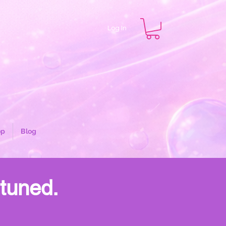
Log In
op
Blog
 tuned.