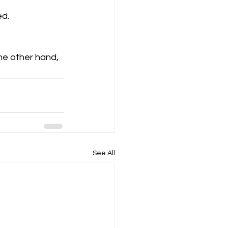
ed.
he other hand, 
See All