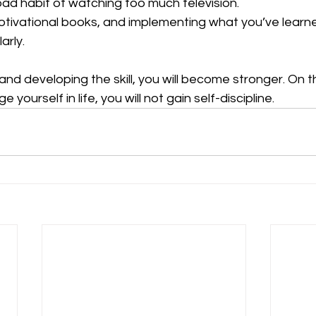
 bad habit of watching too much television.
g motivational books, and implementing what you’ve learn
larly.
and developing the skill, you will become stronger. On t
e yourself in life, you will not gain self-discipline.