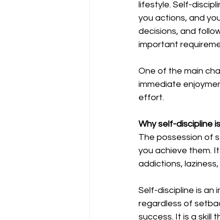
lifestyle. Self-discip
you actions, and you
decisions, and follo
important requiremen
One of the main chara
immediate enjoyment
effort. 
Why self-discipline i
The possession of se
you achieve them. It
addictions, laziness,
Self-discipline is an 
regardless of setback
success. It is a skill