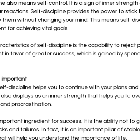
line also means self-control. It is a sign of inner strength
r reactions. Self-discipline provides the power to stick 
w them without changing your mind. This means self-disci
t for achieving vital goals. 
cteristics of self-discipline is the capability to reject
 in favor of greater success, which is gained by spend
s important
lf-discipline helps you to continue with your plans and d
 also displays as an inner strength that helps you to o
 and procrastination. 
important ingredient for success. It is the ability not to g
s and failures. In fact, it is an important pillar of stabl
 that will help you understand the importance of life. 