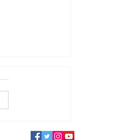
ays to Make Your
nd Stand Out in a
wded Market