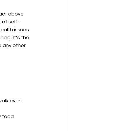
 act above 
of self-
ealth issues. 
ng. It’s the 
e any other 
walk even 
 food. 