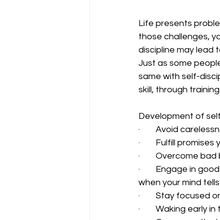
Life presents probl
those challenges, y
discipline may lead 
Just as some people
same with self-disci
skill, through trainin
Development of self-d
·        Avoid careless
·        Fulfill promise
·        Overcome ba
·        Engage in go
when your mind tells
·        Stay focused
·        Waking early i