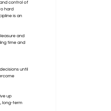
 and control of 
to hard 
pline is an 
 pleasure and 
ing time and 
ecisions until 
vercome 
ive up 
e, long-term 