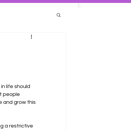
n life should 
st people 
e and grow this 
g a restrictive 