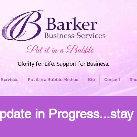
Put it in a Bubble
Clarity for Life. Support for Business.
Services
Put it in a Bubble Method
Bio
Contact
Sh
pdate in Progress...stay