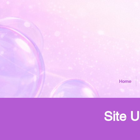
Home
Site U