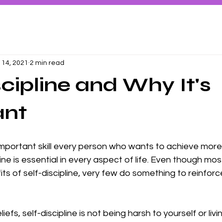
 14, 2021
2 min read
scipline and Why It's
ant
 important skill every person who wants to achieve more i
ine is essential in every aspect of life. Even though mo
ts of self-discipline, very few do something to reinforc
fs, self-discipline is not being harsh to yourself or livin