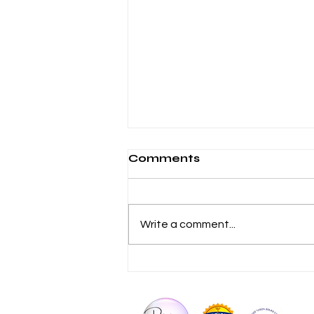
Comments
Write a comment...
Why Your Body Ages
Faster When You Stop
Moving