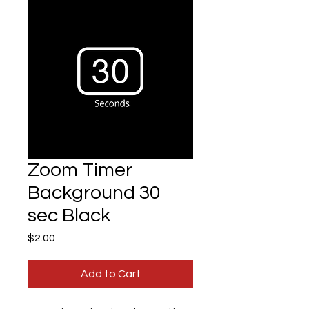
Zoom Timer
Background 30
sec Black
Price
$2.00
Add to Cart