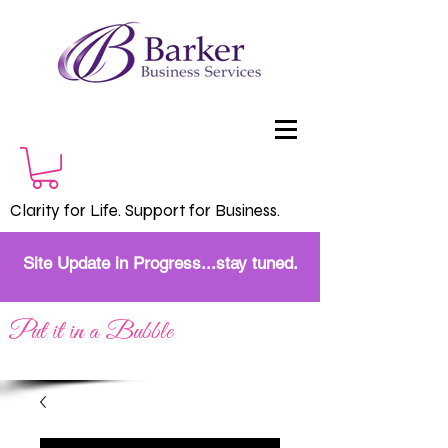
Clarity for Life. Support for Business.
Site Update in Progress...stay tuned.
Put it in a Bubble