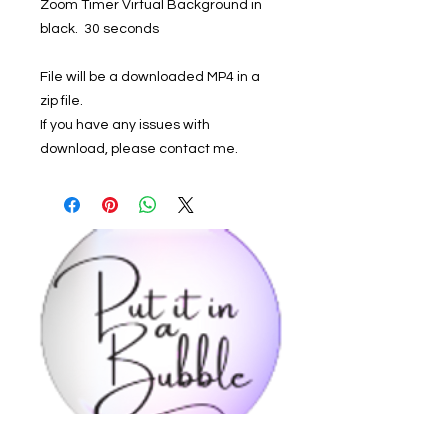
Zoom Timer Virtual Background in
black. 30 seconds
File will be a downloaded MP4 in a
zip file.
If you have any issues with
download, please contact me.