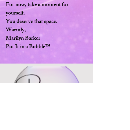
For now, take a moment for
yourself.
You deserve that space.
Warmly,
Marilyn Barker
Put It in a Bubble™