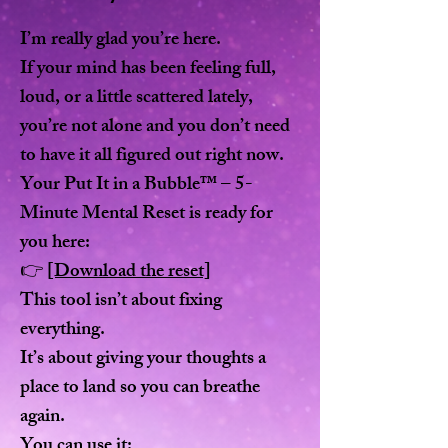
I’m really glad you’re here.
If your mind has been feeling full,
loud, or a little scattered lately,
you’re not alone and you don’t need
to have it all figured out right now.
Your Put It in a Bubble™ – 5-
Minute Mental Reset is ready for
you here:
👉
[Download the reset]
This tool isn’t about fixing
everything.
It’s about giving your thoughts a
place to land so you can breathe
again.
You can use it: