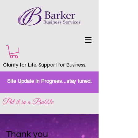
Clarity for Life. Support for Business.
Site Update in Progress...stay tuned.
Put it in a Bubble
Thank you