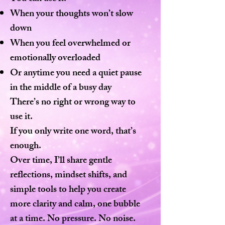
When your thoughts won’t slow
down
When you feel overwhelmed or
emotionally overloaded
Or anytime you need a quiet pause
in the middle of a busy day
There’s no right or wrong way to
use it.
If you only write one word, that’s
enough.
Over time, I’ll share gentle
reflections, mindset shifts, and
simple tools to help you create
more clarity and calm, one bubble
at a time. No pressure. No noise.